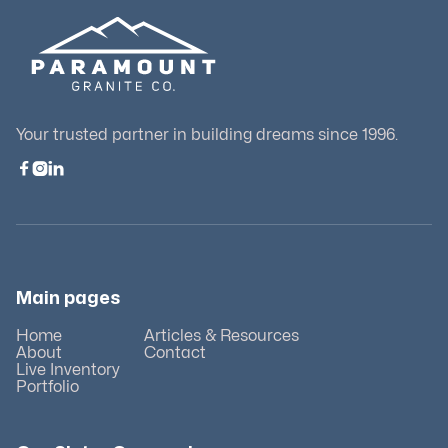
Your trusted partner in building dreams since 1996.



Main pages
Home
Articles & Resources
About
Contact
Live Inventory
Portfolio