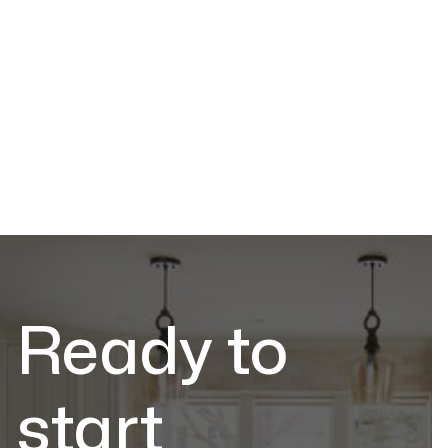
Stone Education
Jul 2, 2026
Ready to
start