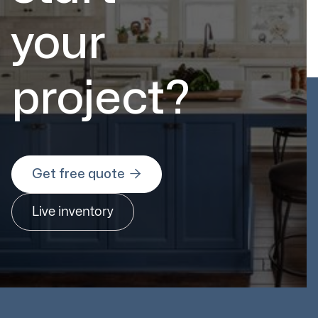
your
project?

Get free quote
Live inventory