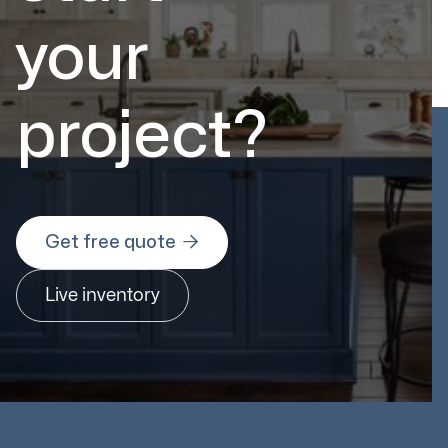
your
project?

Get free quote
Live inventory