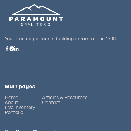
Your trusted partner in building dreams since 1996.



Main pages
Home
Articles & Resources
About
Contact
Live Inventory
Portfolio