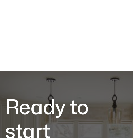
Explore the top countertop trends for 2025, from
sustainable materials to bold, unique designs that
elevate your kitchen and bathroom.
Trends & Ideas
Jul 2, 2026
Ready to
start